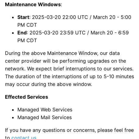
Maintenance Windows
:
Start
: 2025-03-20 22:00 UTC / March 20 - 5:00
PM CDT
End
: 2025-03-20 23:59 UTC / March 20 - 6:59
PM CDT
During the above Maintenance Window, our data
center provider will be performing upgrades on the
network. We expect brief interruptions to our services.
The duration of the interruptions of up to 5-10 minutes
may occur during the above window.
Effected Services
Managed Web Services
Managed Mail Services
If you have any questions or concerns, please feel free
to
contact us
.