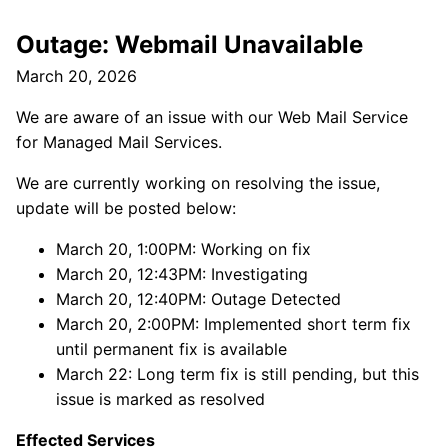
Outage: Webmail Unavailable
March 20, 2026
We are aware of an issue with our Web Mail Service
for Managed Mail Services.
We are currently working on resolving the issue,
update will be posted below:
March 20, 1:00PM: Working on fix
March 20, 12:43PM: Investigating
March 20, 12:40PM: Outage Detected
March 20, 2:00PM: Implemented short term fix
until permanent fix is available
March 22: Long term fix is still pending, but this
issue is marked as resolved
Effected Services