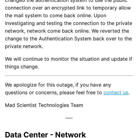
changed the authentication system to use the public
connection over an encrypted link to temporary allow
the mail system to come back online. Upon
investigating and testing the connection to the private
network, network come back online. We reverted the
change to the Authentication System back over to the
private network.
We will continue to monitor the situation and update if
things change.
We apologize for this outage, if you have any
questions or concerns, please feel free to
contact us
.
Mad Scientist Technologies Team
Data Center - Network