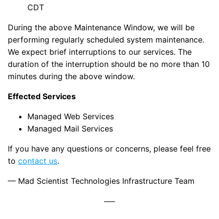
CDT
During the above Maintenance Window, we will be
performing regularly scheduled system maintenance.
We expect brief interruptions to our services. The
duration of the interruption should be no more than 10
minutes during the above window.
Effected Services
Managed Web Services
Managed Mail Services
If you have any questions or concerns, please feel free
to
contact us
.
— Mad Scientist Technologies Infrastructure Team