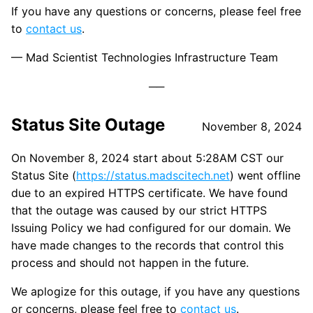
If you have any questions or concerns, please feel free
to
contact us
.
— Mad Scientist Technologies Infrastructure Team
Status Site Outage
November 8, 2024
On November 8, 2024 start about 5:28AM CST our
Status Site (
https://status.madscitech.net
) went offline
due to an expired HTTPS certificate. We have found
that the outage was caused by our strict HTTPS
Issuing Policy we had configured for our domain. We
have made changes to the records that control this
process and should not happen in the future.
We aplogize for this outage, if you have any questions
or concerns, please feel free to
contact us
.