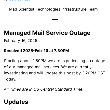
— Mad Scientist Technologies Infrastructure Team
Managed Mail Service Outage
February 16, 2025
Resolved 2025-Feb-16 at 7:30PM
Starting about 2:50PM we are experiencing an outage
of our managed mail services. We are currently
investigating and will update this post by 3:20PM CST
Today.
All Times are in US Central Standard Time
Updates