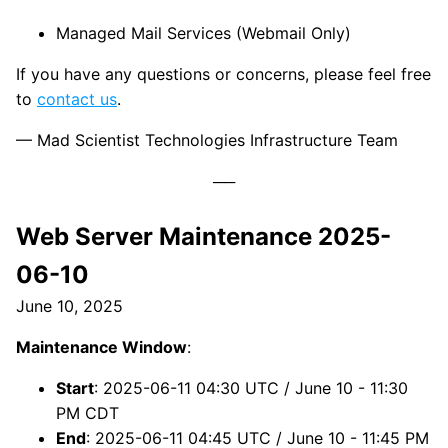
Managed Mail Services (Webmail Only)
If you have any questions or concerns, please feel free
to
contact us
.
— Mad Scientist Technologies Infrastructure Team
Web Server Maintenance 2025-
06-10
June 10, 2025
Maintenance Window
:
Start
: 2025-06-11 04:30 UTC / June 10 - 11:30
PM CDT
End
: 2025-06-11 04:45 UTC / June 10 - 11:45 PM