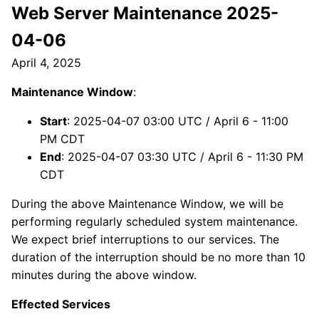
Web Server Maintenance 2025-
04-06
April 4, 2025
Maintenance Window
:
Start
: 2025-04-07 03:00 UTC / April 6 - 11:00
PM CDT
End
: 2025-04-07 03:30 UTC / April 6 - 11:30 PM
CDT
During the above Maintenance Window, we will be
performing regularly scheduled system maintenance.
We expect brief interruptions to our services. The
duration of the interruption should be no more than 10
minutes during the above window.
Effected Services