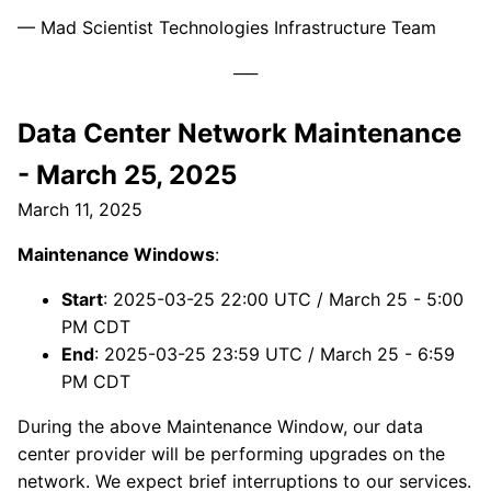
— Mad Scientist Technologies Infrastructure Team
Data Center Network Maintenance
- March 25, 2025
March 11, 2025
Maintenance Windows
:
Start
: 2025-03-25 22:00 UTC / March 25 - 5:00
PM CDT
End
: 2025-03-25 23:59 UTC / March 25 - 6:59
PM CDT
During the above Maintenance Window, our data
center provider will be performing upgrades on the
network. We expect brief interruptions to our services.