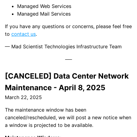
Managed Web Services
Managed Mail Services
If you have any questions or concerns, please feel free
to
contact us
.
— Mad Scientist Technologies Infrastructure Team
[CANCELED] Data Center Network
Maintenance - April 8, 2025
March 22, 2025
The maintenance window has been
canceled/rescheduled, we will post a new notice when
a window is projected to be available.