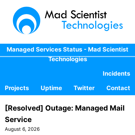
Managed Services Status - Mad Scientist
Technologies
Incidents
Projects
Uptime
Twitter
Contact
[Resolved] Outage: Managed Mail
Service
August 6, 2026