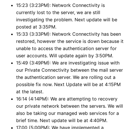
15:23 (3:23PM): Network Connectivity is
currently lost to the server, we are still
investigating the problem. Next update will be
posted at 3:35PM.
15:33 (3:33PM): Network Connectivity has been
restored, however the service is down because it
unable to access the authentication server for
user accounts. Will update again by 3:50PM.
15:49 (3:49PM): We are investigating issue with
our Private Connectivity between the mail server
the authentication server. We are rolling out a
possible fix now. Next Update will be at 4:15PM
at the latest.
16:14 (4:14PM): We are attempting to recovery
our private network between the servers. We will
also be taking our managed web services for a
brief time. Next update will be at 4:40PM.
17:00 (5:00PM): We have implemented a