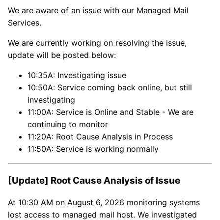
We are aware of an issue with our Managed Mail
Services.
We are currently working on resolving the issue,
update will be posted below:
10:35A: Investigating issue
10:50A: Service coming back online, but still
investigating
11:00A: Service is Online and Stable - We are
continuing to monitor
11:20A: Root Cause Analysis in Process
11:50A: Service is working normally
[Update] Root Cause Analysis of Issue
At 10:30 AM on August 6, 2026 monitoring systems
lost access to managed mail host. We investigated