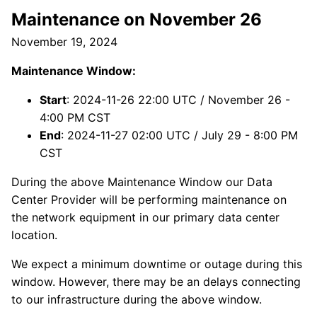
Maintenance on November 26
November 19, 2024
Maintenance Window:
Start
: 2024-11-26 22:00 UTC / November 26 -
4:00 PM CST
End
: 2024-11-27 02:00 UTC / July 29 - 8:00 PM
CST
During the above Maintenance Window our Data
Center Provider will be performing maintenance on
the network equipment in our primary data center
location.
We expect a minimum downtime or outage during this
window. However, there may be an delays connecting
to our infrastructure during the above window.