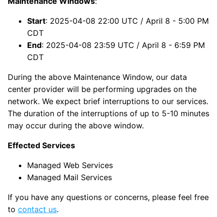
Maintenance Windows
:
Start
: 2025-04-08 22:00 UTC / April 8 - 5:00 PM
CDT
End
: 2025-04-08 23:59 UTC / April 8 - 6:59 PM
CDT
During the above Maintenance Window, our data
center provider will be performing upgrades on the
network. We expect brief interruptions to our services.
The duration of the interruptions of up to 5-10 minutes
may occur during the above window.
Effected Services
Managed Web Services
Managed Mail Services
If you have any questions or concerns, please feel free
to
contact us
.