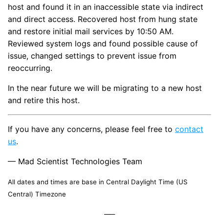
host and found it in an inaccessible state via indirect
and direct access. Recovered host from hung state
and restore initial mail services by 10:50 AM.
Reviewed system logs and found possible cause of
issue, changed settings to prevent issue from
reoccurring.
In the near future we will be migrating to a new host
and retire this host.
If you have any concerns, please feel free to
contact
us
.
— Mad Scientist Technologies Team
All dates and times are base in Central Daylight Time (US
Central) Timezone