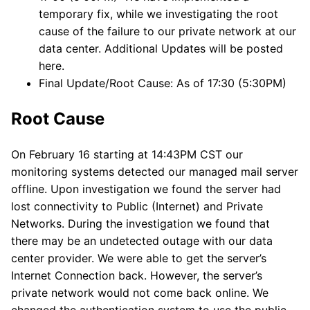
temporary fix, while we investigating the root
cause of the failure to our private network at our
data center. Additional Updates will be posted
here.
Final Update/Root Cause: As of 17:30 (5:30PM)
Root Cause
On February 16 starting at 14:43PM CST our
monitoring systems detected our managed mail server
offline. Upon investigation we found the server had
lost connectivity to Public (Internet) and Private
Networks. During the investigation we found that
there may be an undetected outage with our data
center provider. We were able to get the server’s
Internet Connection back. However, the server’s
private network would not come back online. We