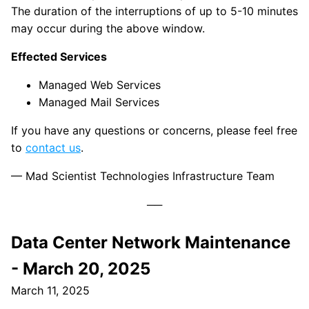
The duration of the interruptions of up to 5-10 minutes
may occur during the above window.
Effected Services
Managed Web Services
Managed Mail Services
If you have any questions or concerns, please feel free
to
contact us
.
— Mad Scientist Technologies Infrastructure Team
Data Center Network Maintenance
- March 20, 2025
March 11, 2025