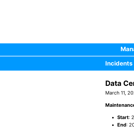
Mana
Incidents
Data Ce
March 11, 2
Maintenanc
Start
: 
End
: 2