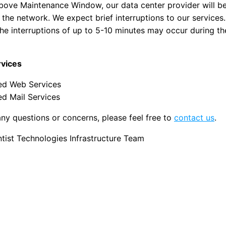
bove Maintenance Window, our data center provider will b
the network. We expect brief interruptions to our services
the interruptions of up to 5-10 minutes may occur during t
rvices
d Web Services
d Mail Services
any questions or concerns, please feel free to
contact us
.
ist Technologies Infrastructure Team