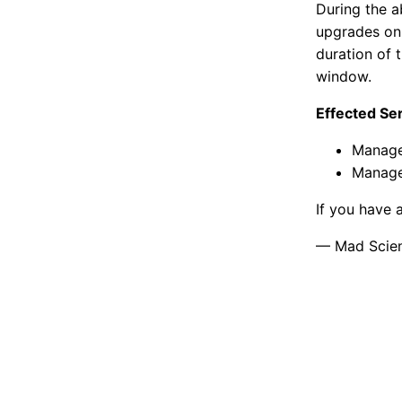
During the a
upgrades on 
duration of 
window.
Effected Se
Manage
Manage
If you have 
— Mad Scient