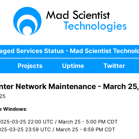
ged Services Status - Mad Scientist Technol
Projects
Uptime
Twitter
nter Network Maintenance - March 25
025
e Windows
:
2025-03-25 22:00 UTC / March 25 - 5:00 PM CDT
025-03-25 23:59 UTC / March 25 - 6:59 PM CDT