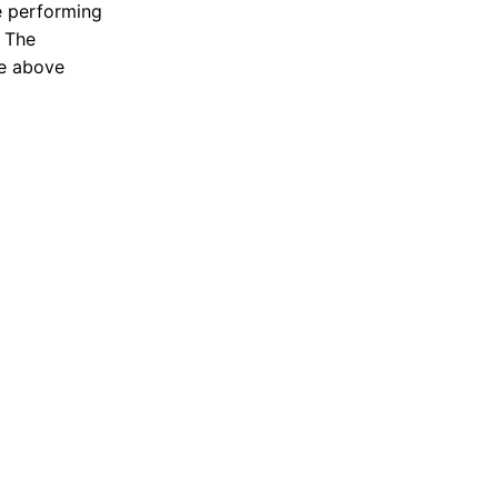
e performing
. The
he above