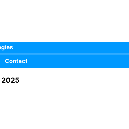
ogies
Contact
, 2025