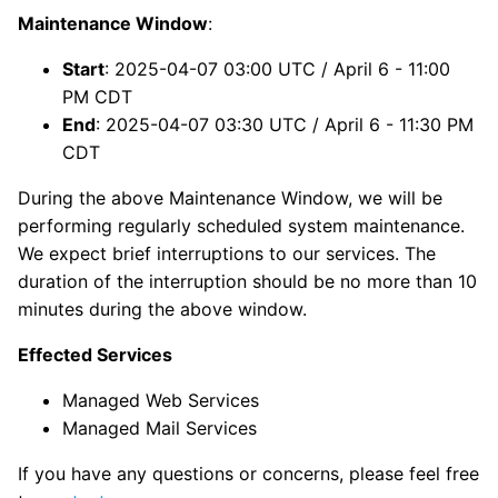
Maintenance Window
:
Start
: 2025-04-07 03:00 UTC / April 6 - 11:00
PM CDT
End
: 2025-04-07 03:30 UTC / April 6 - 11:30 PM
CDT
During the above Maintenance Window, we will be
performing regularly scheduled system maintenance.
We expect brief interruptions to our services. The
duration of the interruption should be no more than 10
minutes during the above window.
Effected Services
Managed Web Services
Managed Mail Services
If you have any questions or concerns, please feel free