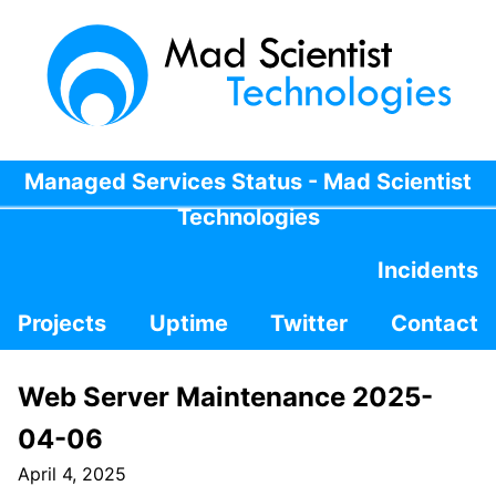
Managed Services Status - Mad Scientist
Technologies
Incidents
Projects
Uptime
Twitter
Contact
Web Server Maintenance 2025-
04-06
April 4, 2025